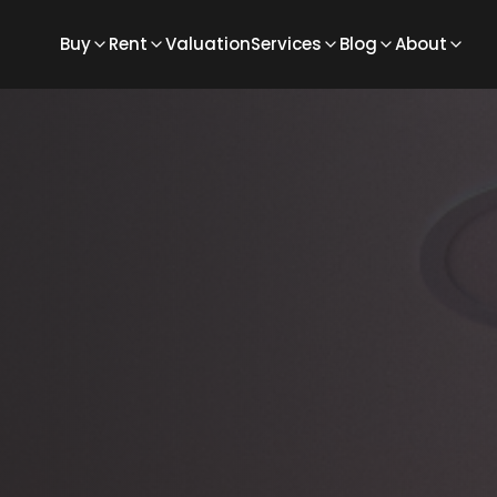
Buy
Rent
Valuation
Services
Blog
About