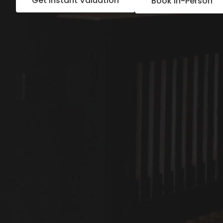
Get Instant Valuation
Book In-Person