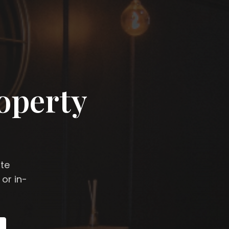
operty
ate
 or in-