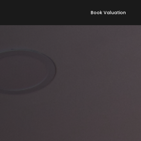
Book Valuation