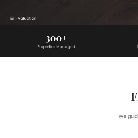
Valuation
Home
300+
Properties Managed
F
We guid