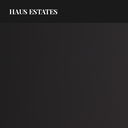
HAUS ESTATES