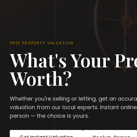
FREE PROPERTY VALUATION
What's Your Pr
Worth?
Whether you're selling or letting, get an accur
valuation from our local experts. Instant online
person — the choice is yours.