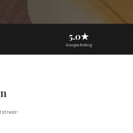
5.0★
Google Rating
on
 stress-