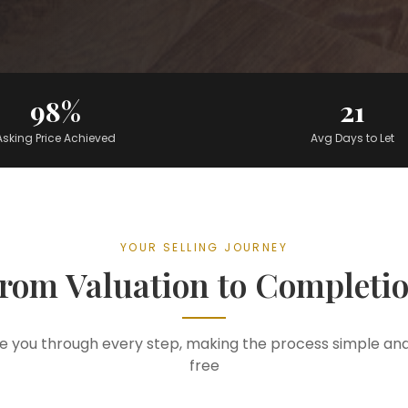
98%
21
Asking Price Achieved
Avg Days to Let
YOUR SELLING JOURNEY
rom Valuation to Completi
e you through every step, making the process simple and
free