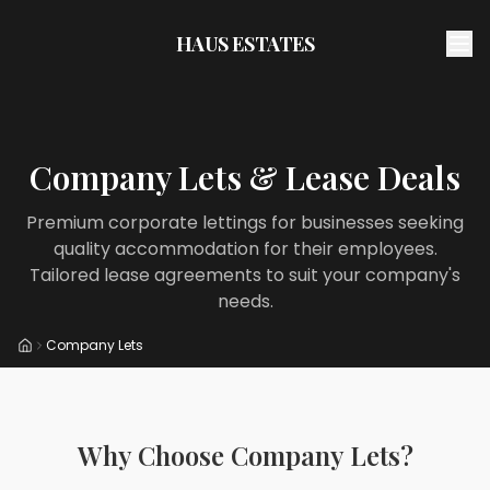
HAUS ESTATES
Company Lets & Lease Deals
Premium corporate lettings for businesses seeking
quality accommodation for their employees.
Tailored lease agreements to suit your company's
needs.
Company Lets
Home
Why Choose Company Lets?