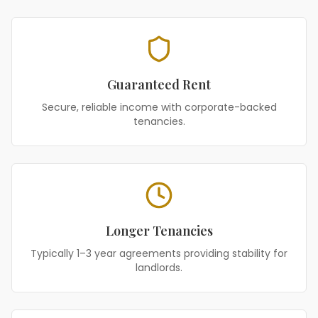
Guaranteed Rent
Secure, reliable income with corporate-backed
tenancies.
Longer Tenancies
Typically 1–3 year agreements providing stability for
landlords.