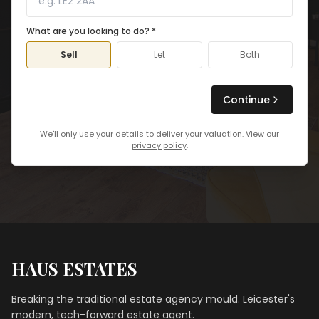
What are you looking to do? *
Sell
Let
Both
Continue
We'll only use your details to deliver your valuation. View our
privacy policy
.
HAUS ESTATES
Breaking the traditional estate agency mould. Leicester's
modern, tech-forward estate agent.