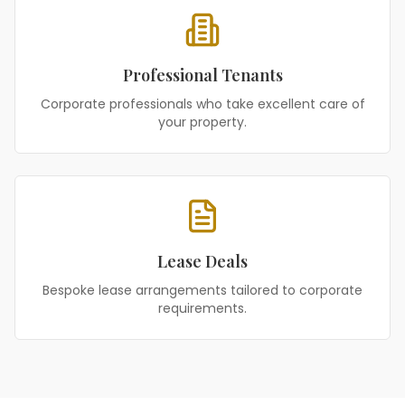
Professional Tenants
Corporate professionals who take excellent care of
your property.
Lease Deals
Bespoke lease arrangements tailored to corporate
requirements.