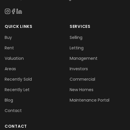
QUICK LINKS
SERVICES
Buy
Selling
Rent
Letting
Valuation
Management
Areas
Investors
Recently Sold
Commercial
Recently Let
New Homes
Blog
Maintenance Portal
Contact
CONTACT