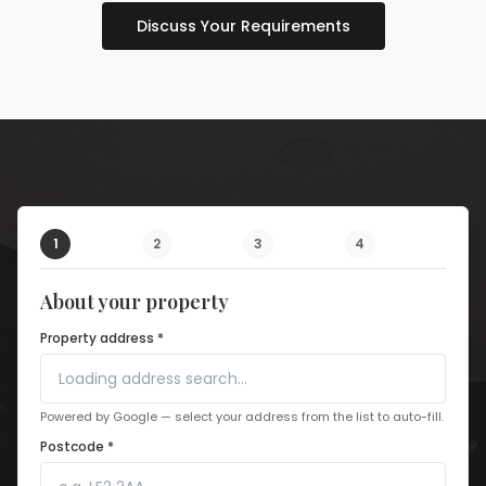
Discuss Your Requirements
1
2
3
4
About your property
Property address *
Powered by Google — select your address from the list to auto-fill.
Postcode *