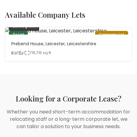
Available Company Lets
£800 pcm
To Let
Company Let
Prebend House, Leicester, Leicestershire
0
1
715,715
sq ft
Looking for a Corporate Lease?
Whether you need short-term accommodation for
relocating staff or a long-term corporate let, we
can tailor a solution to your business needs.