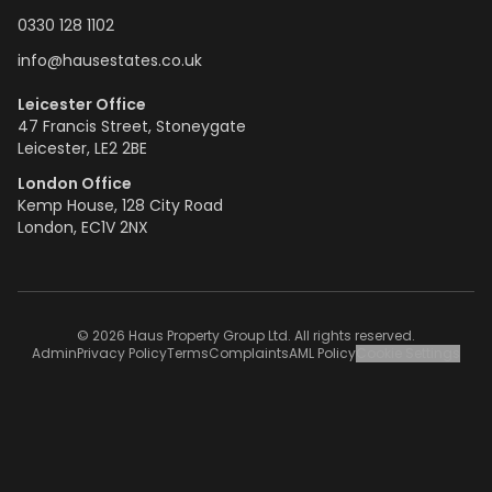
0330 128 1102
info@hausestates.co.uk
Leicester Office
47 Francis Street, Stoneygate
Leicester, LE2 2BE
London Office
Kemp House, 128 City Road
London, EC1V 2NX
© 2026 Haus Property Group Ltd. All rights reserved.
Admin
Privacy Policy
Terms
Complaints
AML Policy
Cookie Settings