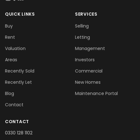
QUICK LINKS
SERVICES
Buy
Selling
Rent
Letting
Valuation
Management
Areas
Investors
Recently Sold
Commercial
Recently Let
New Homes
Blog
Maintenance Portal
Contact
CONTACT
0330 128 1102