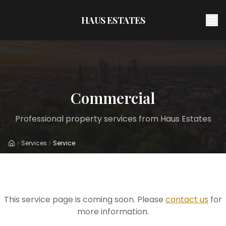
HAUS ESTATES
Commercial
Professional property services from Haus Estates
Services
Service
Home
This service page is coming soon. Please
contact us
for
more information.