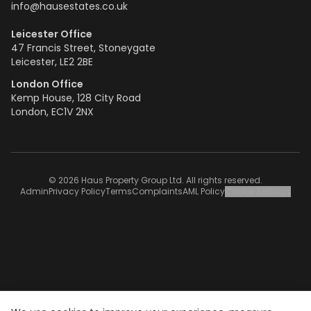
info@hausestates.co.uk
Leicester Office
47 Francis Street, Stoneygate
Leicester, LE2 2BE
London Office
Kemp House, 128 City Road
London, EC1V 2NX
© 2026 Haus Property Group Ltd. All rights reserved.
Admin
Privacy Policy
Terms
Complaints
AML Policy
Cookie Settings