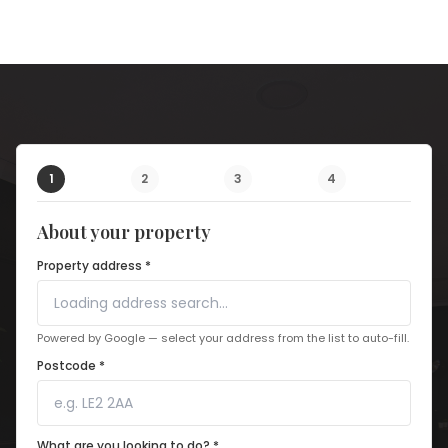
1
2
3
4
About your property
Property address *
Powered by Google — select your address from the list to auto-fill.
Postcode *
What are you looking to do? *