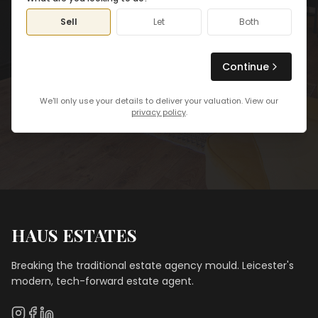
Sell
Let
Both
Continue
We'll only use your details to deliver your valuation. View our
privacy policy
.
HAUS ESTATES
Breaking the traditional estate agency mould. Leicester's
modern, tech-forward estate agent.