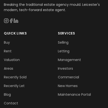
Breaking the traditional estate agency mould. Leicester's
modern, tech-forward estate agent.
QUICK LINKS
SERVICES
Buy
Selling
Rent
Letting
Valuation
Management
Areas
Investors
Recently Sold
Commercial
Recently Let
New Homes
Blog
Maintenance Portal
Contact