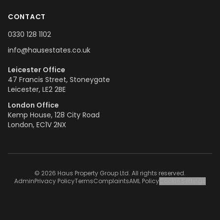
CONTACT
0330 128 1102
info@hausestates.co.uk
Leicester Office
47 Francis Street, Stoneygate
Leicester, LE2 2BE
London Office
Kemp House, 128 City Road
London, EC1V 2NX
© 2026 Haus Property Group Ltd. All rights reserved.
Admin
Privacy Policy
Terms
Complaints
AML Policy
Cookie Settings