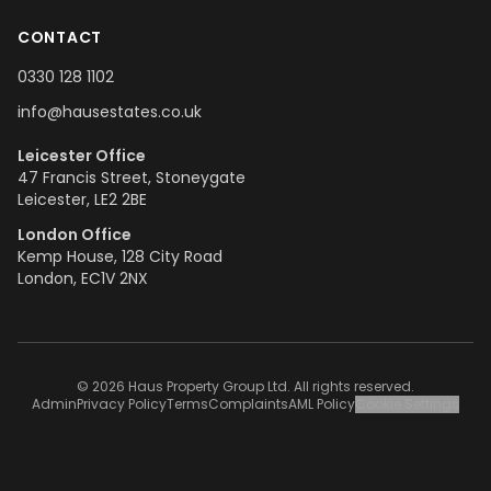
CONTACT
0330 128 1102
info@hausestates.co.uk
Leicester Office
47 Francis Street, Stoneygate
Leicester, LE2 2BE
London Office
Kemp House, 128 City Road
London, EC1V 2NX
© 2026 Haus Property Group Ltd. All rights reserved.
Admin
Privacy Policy
Terms
Complaints
AML Policy
Cookie Settings