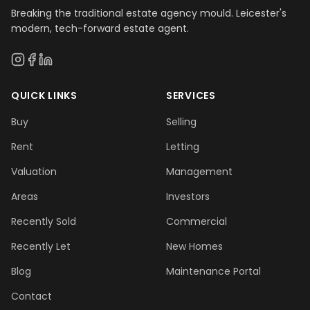
Breaking the traditional estate agency mould. Leicester's
modern, tech-forward estate agent.
QUICK LINKS
SERVICES
Buy
Selling
Rent
Letting
Valuation
Management
Areas
Investors
Recently Sold
Commercial
Recently Let
New Homes
Blog
Maintenance Portal
Contact